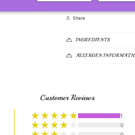
Share
INGREDIENTS
ALLERGEN INFORMATI
Customer Reviews
1
0
0