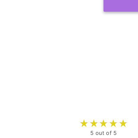
5 out of 5