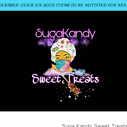
 BABES! CLICK ON SOLD ITEMS TO BE NOTIFIED FOR NEX
Suga Kandy Sweet Treat