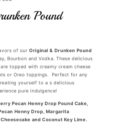
runken Pound
lavors of our
Original &
Drunken Pound
sy, Bourbon and Vodka. These delicious
are topped with creamy cream cheese
ts or Oreo toppings. Perfect for any
reating yourself to a s delicious
erience pure indulgence!
berry Pecan Henny Drop Pound Cake,
Pecan Henny Drop, Margarita
 Cheesecake and Coconut Key Lime.