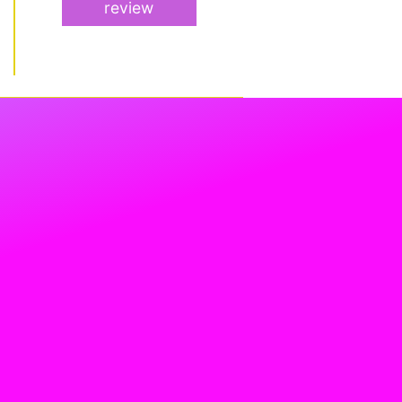
review