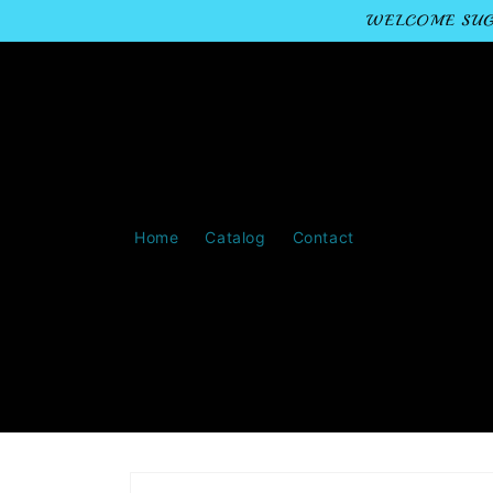
Skip to
WELCOME SUGA
content
Home
Catalog
Contact
Skip to