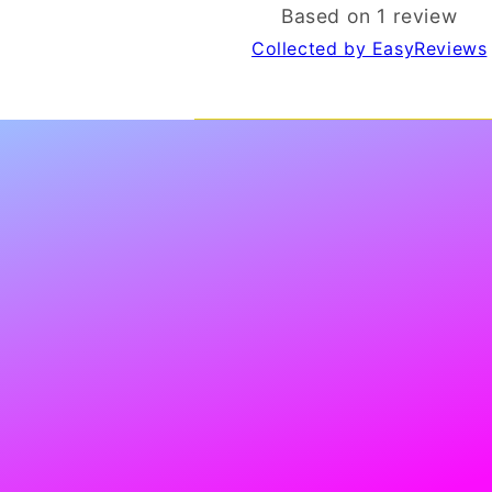
Based on 1 review
Collected by EasyReviews