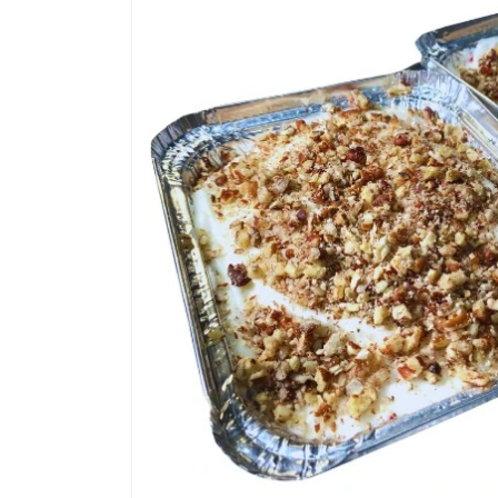
product
information