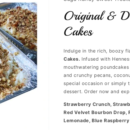
Original & D
Cakes
Indulge in the rich, boozy f
Cakes.
Infused with Hennes
mouthwatering poundcakes 
and crunchy pecans, coconu
special occasion or simply t
dessert. Order now and exp
Strawberry Crunch, Straw
Red Velvet Bourbon Drop, 
Lemonade, Blue Raspberry