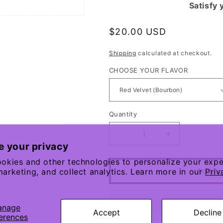
Satisfy 
Regular
$20.00 USD
price
Shipping
calculated at checkout.
CHOOSE YOUR FLAVOR
Quantity
Decrease
Increase
e your privacy
quantity
quantity
for
for
okies and other technologies to personalize your expe
Original
Original
Add to
arketing, and collect analytics. Learn more in our
Priv
&amp;
&amp;
Drunken
Drunken
Pound
Pound
anage
Cakes
Cakes
Accept
Decline
erences