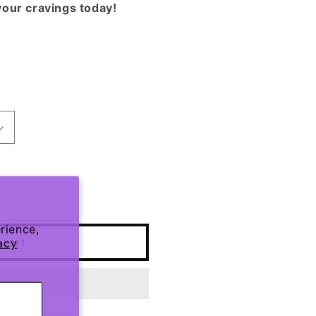
your cravings today!
rience,
 cart
acy