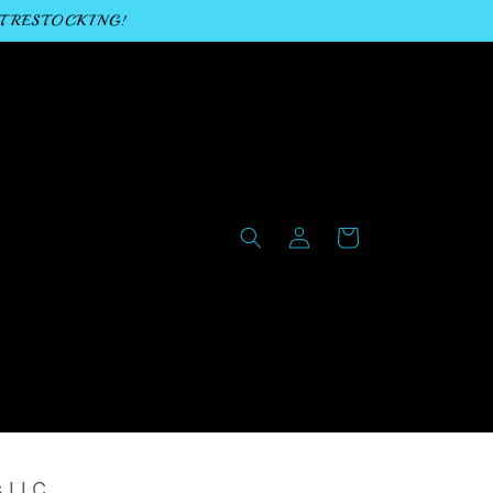
T RESTOCKING!
Log
Cart
in
s LLC