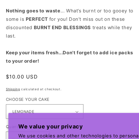
Nothing goes to waste
... What’s burnt or too gooey to
some is
PERFECT
for you! Don’t miss out on these
discounted
BURNT END BLESSINGS
treats while they
last.
Keep your items fresh...Don't forget to add ice packs
to your order!
Regular
$10.00 USD
price
Shipping
calculated at checkout.
CHOOSE YOUR CAKE
We value your privacy
Quantity
We use cookies and other technologies to persona