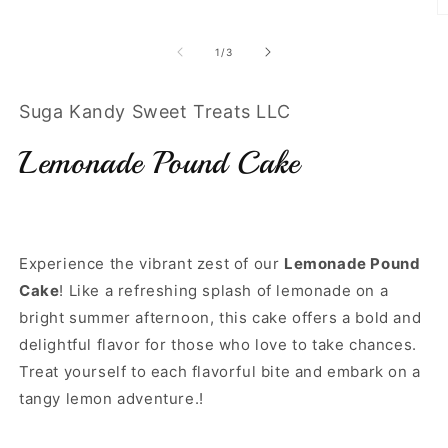
O
m
3
of
1
/
3
in
m
Suga Kandy Sweet Treats LLC
Lemonade Pound Cake
Experience the vibrant zest of our
Lemonade Pound
Cake
! Like a refreshing splash of lemonade on a
bright summer afternoon, this cake offers a bold and
delightful flavor for those who love to take chances.
Treat yourself to each flavorful bite and embark on a
tangy lemon adventure.!