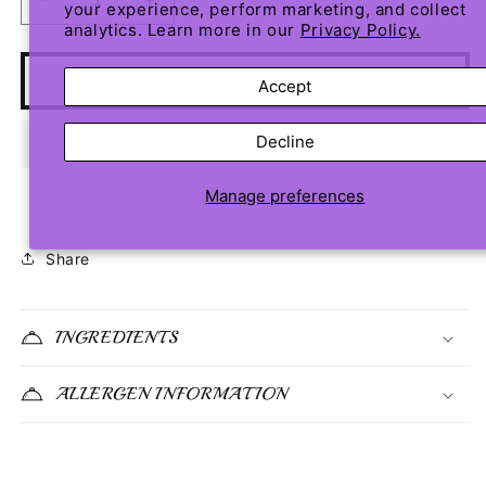
Decrease
Increase
your experience, perform marketing, and collect
analytics. Learn more in our
Privacy Policy.
quantity
quantity
for
for
Lemonade
Lemonade
Add to cart
Accept
Pound
Pound
Cake
Cake
Decline
Manage preferences
Share
INGREDIENTS
ALLERGEN INFORMATION