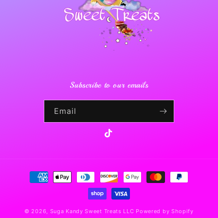
Subscribe to our emails
Email
TikTok
Payment
methods
© 2026,
Suga Kandy Sweet Treats LLC
Powered by Shopify